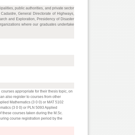
lities, public authorities, and private sector
d Cadastre, General Directorate of Highways,
arch and Exploration, Presidency of Disaster
rganizations where our graduates undertake
courses appropriate for their thesis topic, on
 can also register to courses from other
Applied Mathematics (3 0 0) or MAT 5102
matics (3 0 0) or PLN 5093 Applied
of these courses taken during the M.Sc.
during course registration period by the