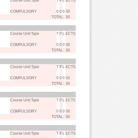
Course Unit Type
T
P
L
ECTS
COMPULSORY
0
0
0
30
TOTAL:
30
Course Unit Type
T
P
L
ECTS
COMPULSORY
0
0
0
30
TOTAL:
30
Course Unit Type
T
P
L
ECTS
COMPULSORY
0
0
0
30
TOTAL:
30
Course Unit Type
T
P
L
ECTS
COMPULSORY
0
0
0
30
TOTAL:
30
Course Unit Type
T
P
L
ECTS