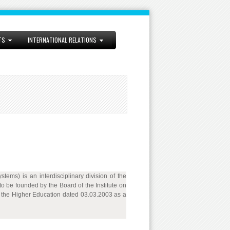
TS
INTERNATIONAL RELATIONS
ems) is an interdisciplinary division of the
 be founded by the Board of the Institute on
f the Higher Education dated 03.03.2003 as a