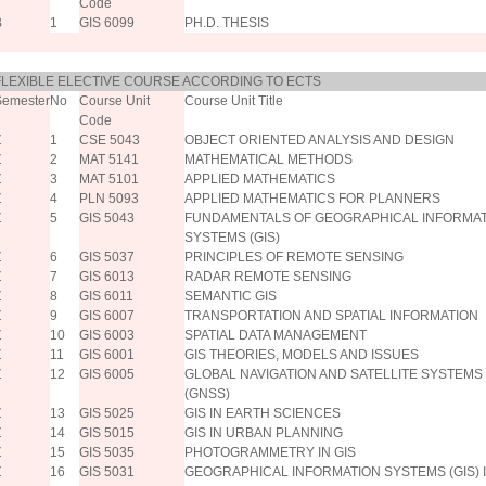
Code
B
1
GIS 6099
PH.D. THESIS
FLEXIBLE ELECTIVE COURSE ACCORDING TO ECTS
Semester
No
Course Unit
Course Unit Title
Code
Z
1
CSE 5043
OBJECT ORIENTED ANALYSIS AND DESIGN
Z
2
MAT 5141
MATHEMATICAL METHODS
Z
3
MAT 5101
APPLIED MATHEMATICS
Z
4
PLN 5093
APPLIED MATHEMATICS FOR PLANNERS
Z
5
GIS 5043
FUNDAMENTALS OF GEOGRAPHICAL INFORMA
SYSTEMS (GIS)
Z
6
GIS 5037
PRINCIPLES OF REMOTE SENSING
Z
7
GIS 6013
RADAR REMOTE SENSING
Z
8
GIS 6011
SEMANTIC GIS
Z
9
GIS 6007
TRANSPORTATION AND SPATIAL INFORMATION
Z
10
GIS 6003
SPATIAL DATA MANAGEMENT
Z
11
GIS 6001
GIS THEORIES, MODELS AND ISSUES
Z
12
GIS 6005
GLOBAL NAVIGATION AND SATELLITE SYSTEMS
(GNSS)
Z
13
GIS 5025
GIS IN EARTH SCIENCES
Z
14
GIS 5015
GIS IN URBAN PLANNING
Z
15
GIS 5035
PHOTOGRAMMETRY IN GIS
Z
16
GIS 5031
GEOGRAPHICAL INFORMATION SYSTEMS (GIS) 