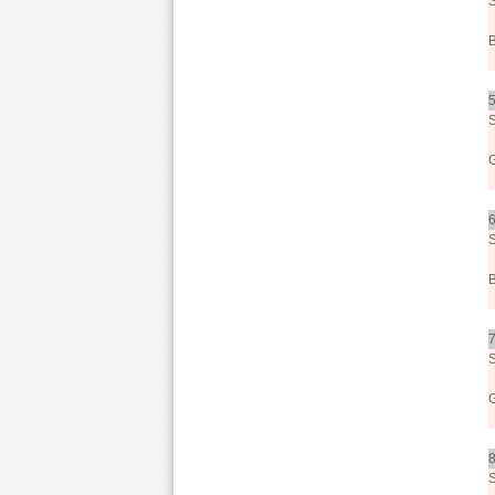
5
6
7
8