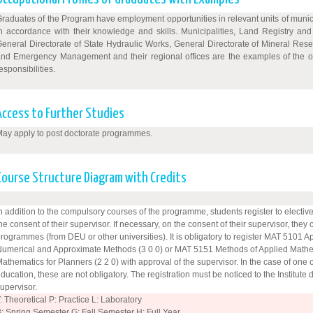
raduates of the Program have employment opportunities in relevant units of municipa
n accordance with their knowledge and skills. Municipalities, Land Registry an
eneral Directorate of State Hydraulic Works, General Directorate of Mineral Rese
nd Emergency Management and their regional offices are the examples of the o
esponsibilities.
Access to Further Studies
ay apply to post doctorate programmes.
Course Structure Diagram with Credits
n addition to the compulsory courses of the programme, students register to elective 
he consent of their supervisor. If necessary, on the consent of their supervisor, they
rogrammes (from DEU or other universities). It is obligatory to register MAT 5101 
umerical and Approximate Methods (3 0 0) or MAT 5151 Methods of Applied Mathe
athematics for Planners (2 2 0) with approval of the supervisor. In the case of one 
ducation, these are not obligatory. The registration must be noticed to the Institute 
upervisor.
: Theoretical P: Practice L: Laboratory
: Spring Semester G: Fall Semester H: Full Year