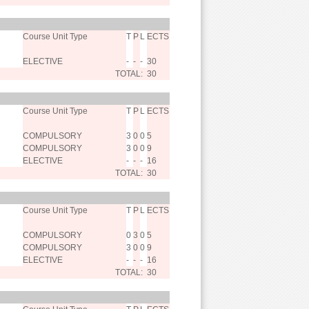
Course Unit Type
T
P
L
ECTS
ELECTIVE
-
-
-
30
TOTAL:
30
Course Unit Type
T
P
L
ECTS
COMPULSORY
3
0
0
5
COMPULSORY
3
0
0
9
ELECTIVE
-
-
-
16
TOTAL:
30
Course Unit Type
T
P
L
ECTS
COMPULSORY
0
3
0
5
COMPULSORY
3
0
0
9
ELECTIVE
-
-
-
16
TOTAL:
30