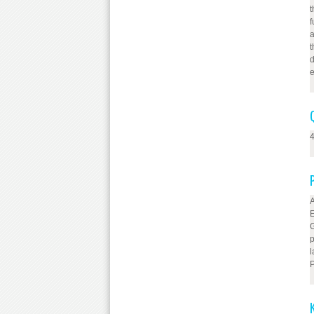
t
f
a
t
d
e
4
A
E
G
p
l
P