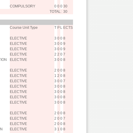
COMPULSORY
0
0
0
30
TOTAL:
30
Course Unit Type
T
P
L
ECTS
ELECTIVE
3
0
0
8
ELECTIVE
3
0
0
9
ELECTIVE
3
0
0
9
ELECTIVE
2
2
0
7
TION
ELECTIVE
3
0
0
8
ELECTIVE
2
0
0
8
ELECTIVE
1
2
0
8
ELECTIVE
3
0
0
7
ELECTIVE
3
0
0
8
ELECTIVE
3
0
0
8
ELECTIVE
3
0
0
8
ELECTIVE
3
0
0
8
ELECTIVE
2
0
0
8
ELECTIVE
2
0
0
7
ELECTIVE
2
0
0
8
IN
ELECTIVE
3
1
0
8