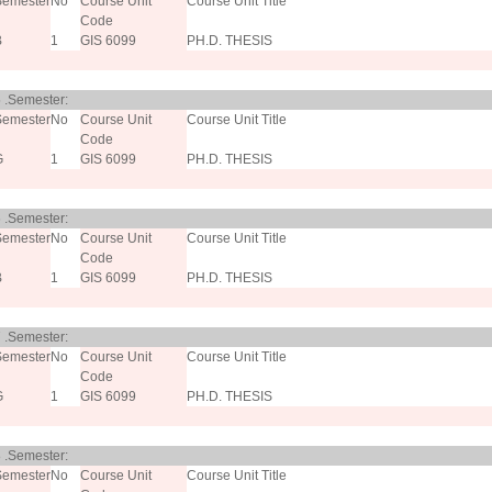
Semester
No
Course Unit
Course Unit Title
Code
B
1
GIS 6099
PH.D. THESIS
 .Semester:
Semester
No
Course Unit
Course Unit Title
Code
G
1
GIS 6099
PH.D. THESIS
 .Semester:
Semester
No
Course Unit
Course Unit Title
Code
B
1
GIS 6099
PH.D. THESIS
 .Semester:
Semester
No
Course Unit
Course Unit Title
Code
G
1
GIS 6099
PH.D. THESIS
 .Semester:
Semester
No
Course Unit
Course Unit Title