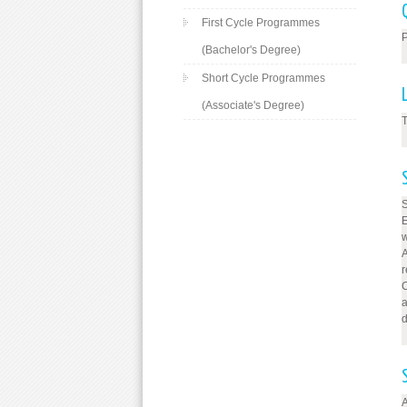
First Cycle Programmes
P
(Bachelor's Degree)
Short Cycle Programmes
(Associate's Degree)
T
w
A
C
a
d
A