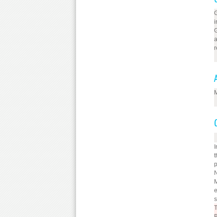
G
i
G
a
r
M
I
t
p
N
M
e
s
T
B