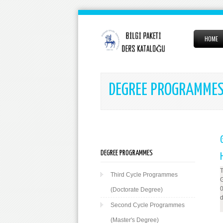
HOME
DEGREE PROGRAMME
DEGREE PROGRAMMES
T
Third Cycle Programmes
G
0
(Doctorate Degree)
d
Second Cycle Programmes
(Master's Degree)