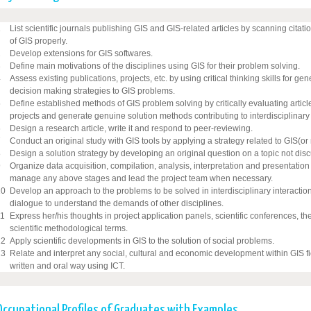
1
List scientific journals publishing GIS and GIS-related articles by scanning citati
of GIS properly.
2
Develop extensions for GIS softwares.
3
Define main motivations of the disciplines using GIS for their problem solving.
4
Assess existing publications, projects, etc. by using critical thinking skills for ge
decision making strategies to GIS problems.
5
Define established methods of GIS problem solving by critically evaluating arti
projects and generate genuine solution methods contributing to interdisciplinary 
6
Design a research article, write it and respond to peer-reviewing.
7
Conduct an original study with GIS tools by applying a strategy related to GIS(or n
8
Design a solution strategy by developing an original question on a topic not discu
9
Organize data acquisition, compilation, analysis, interpretation and presentation 
manage any above stages and lead the project team when necessary.
10
Develop an approach to the problems to be solved in interdisciplinary interactio
dialogue to understand the demands of other disciplines.
11
Express her/his thoughts in project application panels, scientific conferences, t
scientific methodological terms.
12
Apply scientific developments in GIS to the solution of social problems.
13
Relate and interpret any social, cultural and economic development within GIS fi
written and oral way using ICT.
Occupational Profiles of Graduates with Examples