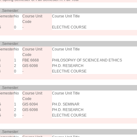
 .Semester:
Semester
No
Course Unit
Course Unit Title
Code
G
0
-
ELECTIVE COURSE
 .Semester:
Semester
No
Course Unit
Course Unit Title
Code
B
1
FBE 6668
PHILOSOPHY OF SCIENCE AND ETHICS
B
2
GIS 6098
PH.D. RESEARCH
B
0
-
ELECTIVE COURSE
 .Semester:
Semester
No
Course Unit
Course Unit Title
Code
G
1
GIS 6094
PH.D. SEMINAR
G
2
GIS 6098
PH.D. RESEARCH
G
0
-
ELECTIVE COURSE
 .Semester: