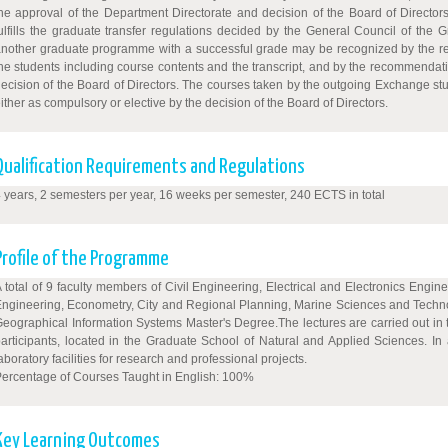
he approval of the Department Directorate and decision of the Board of Director
ulfills the graduate transfer regulations decided by the General Council of the 
nother graduate programme with a successful grade may be recognized by the rel
he students including course contents and the transcript, and by the recommendat
ecision of the Board of Directors. The courses taken by the outgoing Exchange st
ither as compulsory or elective by the decision of the Board of Directors.
Qualification Requirements and Regulations
 years, 2 semesters per year, 16 weeks per semester, 240 ECTS in total
Profile of the Programme
 total of 9 faculty members of Civil Engineering, Electrical and Electronics Eng
ngineering, Econometry, City and Regional Planning, Marine Sciences and Technolog
eographical Information Systems Master's Degree.The lectures are carried out in 
articipants, located in the Graduate School of Natural and Applied Sciences. I
aboratory facilities for research and professional projects.
ercentage of Courses Taught in English: 100%
Key Learning Outcomes