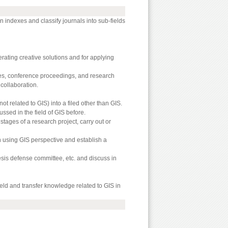
on indexes and classify journals into sub-fields
nerating creative solutions and for applying
cles, conference proceedings, and research
collaboration.
ot related to GIS) into a filed other than GIS.
ssed in the field of GIS before.
stages of a research project, carry out or
n using GIS perspective and establish a
hesis defense committee, etc. and discuss in
eld and transfer knowledge related to GIS in