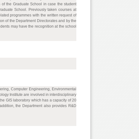
s of the Graduate School in case the student
Graduate School. Previously taken courses at
ated programmes with the written request of
ion of the Department Directorates and by the
udents may have the recognition at the school
ineering, Computer Engineering, Environmental
y Institute are involved in interdisciplinary
the GIS laboratory which has a capacity of 20
n addition, the Department also provides R&D