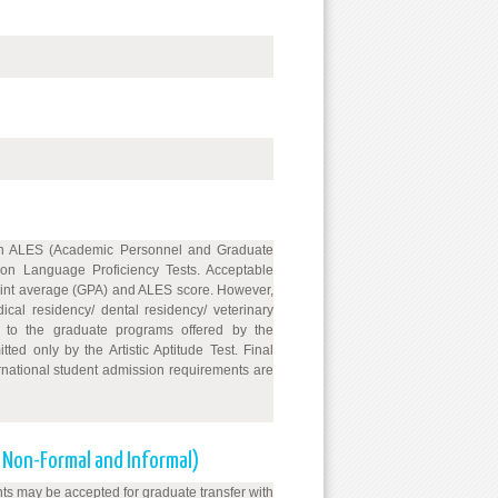
 on ALES (Academic Personnel and Graduate
on Language Proficiency Tests. Acceptable
point average (GPA) and ALES score. However,
ical residency/ dental residency/ veterinary
s to the graduate programs offered by the
ed only by the Artistic Aptitude Test. Final
rnational student admission requirements are
, Non-Formal and Informal)
ts may be accepted for graduate transfer with