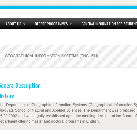
ABOUT US
DEGREE PROGRAMMES
GENERAL INFORMATION FOR STUDEN
S
: GEOGRAPHICAL INFORMATION SYSTEMS (ENGLISH)
General Description
History
he Department of Geographic Information Systems (Geographical Information Syst
raduate School of Natural and Applied Sciences. The Department was proposed to
6.28.2002 and was legally established upon the meeting decision of the Board o
epartment offering master and doctoral programs in English.