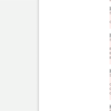
1
2
3
4