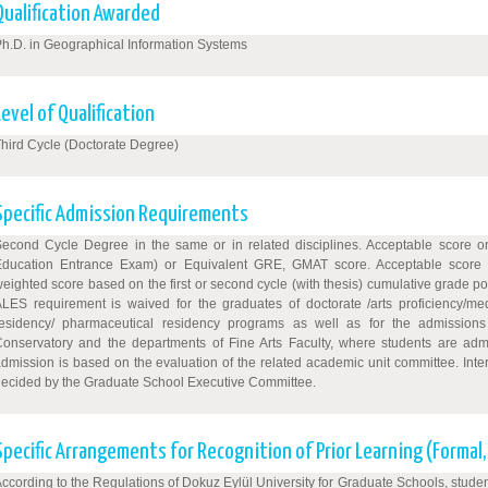
Qualification Awarded
h.D. in Geographical Information Systems
Level of Qualification
hird Cycle (Doctorate Degree)
Specific Admission Requirements
Second Cycle Degree in the same or in related disciplines. Acceptable score
Education Entrance Exam) or Equivalent GRE, GMAT score. Acceptable score 
eighted score based on the first or second cycle (with thesis) cumulative grade 
LES requirement is waived for the graduates of doctorate /arts proficiency/med
residency/ pharmaceutical residency programs as well as for the admission
onservatory and the departments of Fine Arts Faculty, where students are admitt
dmission is based on the evaluation of the related academic unit committee. Inte
ecided by the Graduate School Executive Committee.
Specific Arrangements for Recognition of Prior Learning (Formal
ccording to the Regulations of Dokuz Eylül University for Graduate Schools, studen